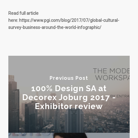
Read full article
here: https://www.pgi.com/blog/2017/07/global-cultural-
survey-business-around-the-world-infographic/
Previous Post
100% Design SA at
Decorex Joburg 2017 -
Exhibitor review