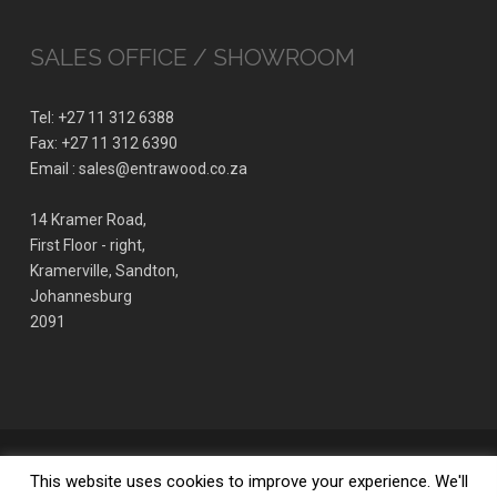
SALES OFFICE / SHOWROOM
Tel: +27 11 312 6388
Fax: +27 11 312 6390
Email : sales@entrawood.co.za
14 Kramer Road,
First Floor - right,
Kramerville, Sandton,
Johannesburg
2091
© 2026 ENTRAWOOD office furniture manufacturer. | Design by Align
This website uses cookies to improve your experience. We'll
Studio