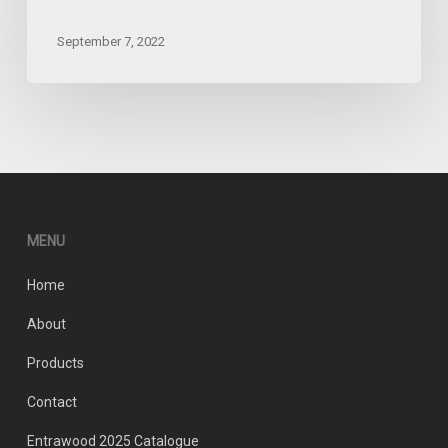
September 7, 2022
MENU
Home
About
Products
Contact
Entrawood 2025 Catalogue