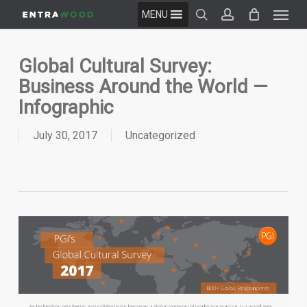
Menu
Skip
MENU
to
search
account
main
content
Global Cultural Survey:
Business Around the World —
Infographic
July 30, 2017
Uncategorized