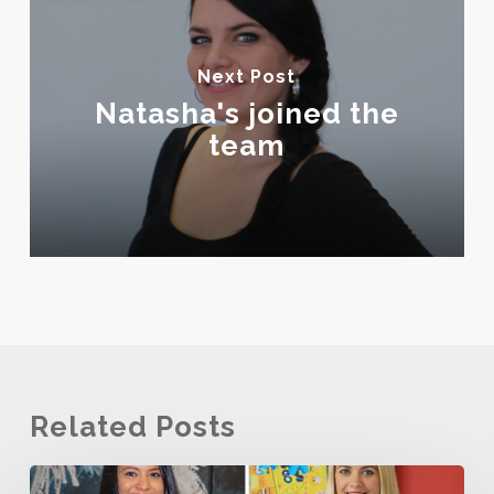
Next Post
Natasha's joined the
team
Related Posts
The