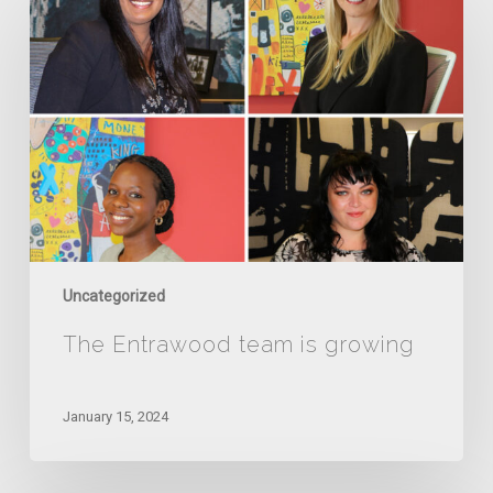
Entrawood
team
is
growing
Uncategorized
The Entrawood team is growing
January 15, 2024