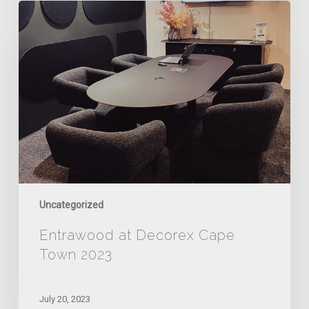
Entrawood
at
Decorex
Cape
Town
2023
Uncategorized
Entrawood at Decorex Cape
Town 2023
July 20, 2023