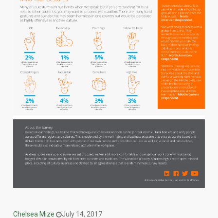
Chelsea Mize
July 14, 2017