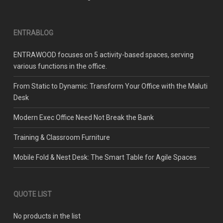
ENTRABLOG
ENTRAWOOD focuses on 5 activity-based spaces, serving
various functions in the office.
From Static to Dynamic: Transform Your Office with the Maluti
Desk
Modern Exec Office Need Not Break the Bank
Training & Classroom Furniture
Mobile Fold & Nest Desk: The Smart Table for Agile Spaces
QUOTE LIST
No products in the list