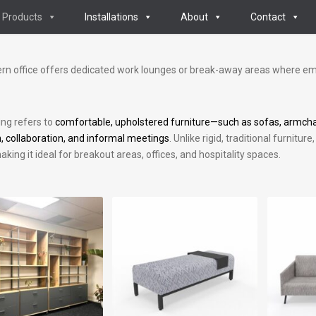
Products
Installations
About
Contact
n office offers dedicated work lounges or break-away areas where em
ing refers to
comfortable, upholstered furniture—such as sofas, armcha
n, collaboration, and informal meetings
. Unlike rigid, traditional furnit
aking it ideal for breakout areas, offices, and hospitality spaces.