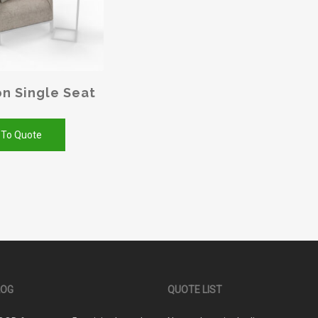
n Single Seat
 To Quote
LOG
QUOTE LIST