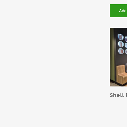
Add
SELE
Shell 