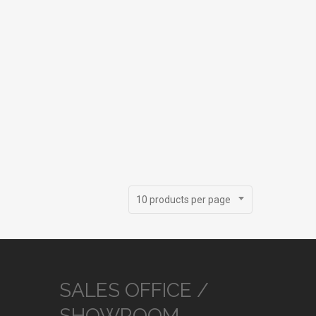
10 products per page
SALES OFFICE /
SHOWROOM