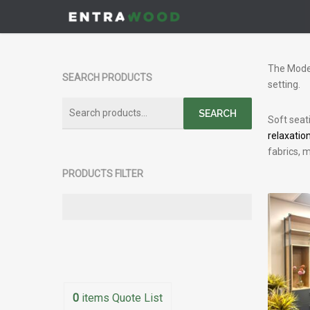
Skip
to
main
content
The Moder
SEARCH PRODUCTS
setting.
Search
SEARCH
Soft seat
for:
relaxatio
fabrics, m
PRODUCTS FILTER
0
items
Quote List