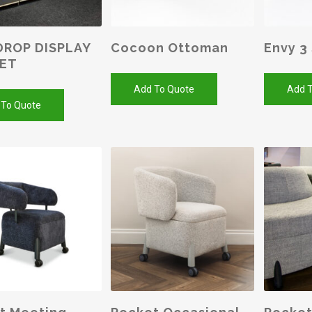
ROP DISPLAY
Cocoon Ottoman
Envy 3
NET
Add To Quote
Add T
 To Quote
SELEC