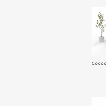
SELE
Cocoo