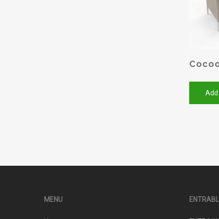
Cocoo
Add
MENU
ENTRAB