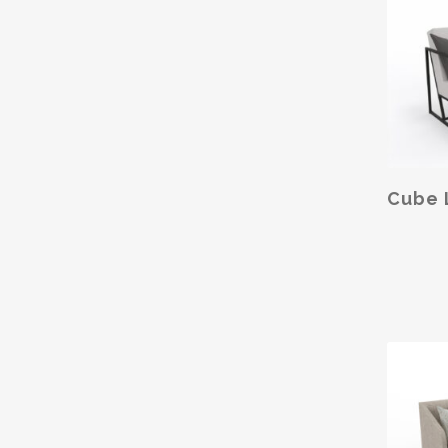
SELE
Cube 