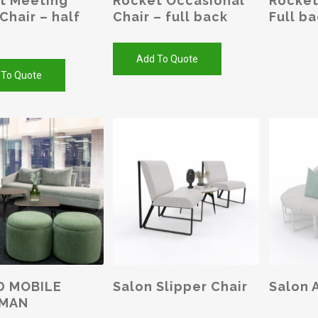
t Meeting
Rocket Occasional
Rocket
Chair – half
Chair – full back
Full b
Add To Quote
 To Quote
This
product
has
SELECT OPTIONS
SELEC
D MOBILE
Salon Slipper Chair
Salon 
multiple
MAN
variants.