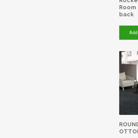
Rocke
Room 
back
Add
ROUN
OTTO