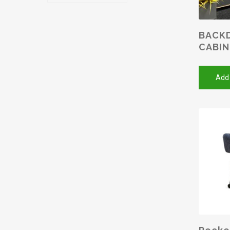
BACKD
CABI
Add