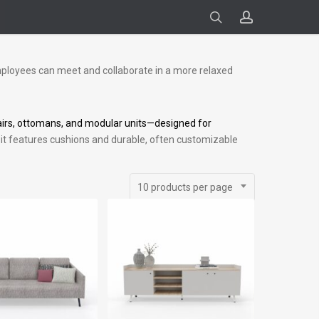
search
account
ployees can meet and collaborate in a more relaxed
irs, ottomans, and modular units—designed for
ure, it features cushions and durable, often customizable
10 products per page