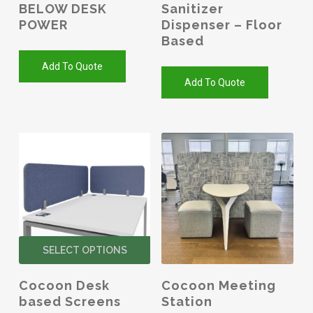
BELOW DESK
Sanitizer
POWER
Dispenser – Floor
Based
Add To Quote
Add To Quote
This
SELECT OPTIONS
product
has
Cocoon Desk
Cocoon Meeting
multiple
based Screens
Station
variants.