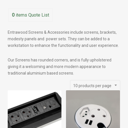
0
items
Quote List
Entrawood Screens & Accessories include screens, brackets,
modesty panels and power sets. They can be added to a
workstation to enhance the functionality and user experience.
Our Screens has rounded corners, and is fully upholstered
giving it a welcoming and more modern appearance to
traditional aluminium based screens.
10 products per page