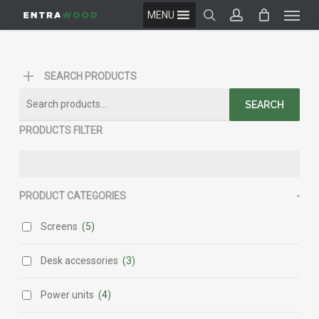
Menu
Skip
MENU
to
search
account
main
content
SEARCH PRODUCTS
Search
SEARCH
for:
PRODUCTS FILTER
PRODUCT CATEGORIES
-
Screens
(5)
Desk accessories
(3)
Power units
(4)