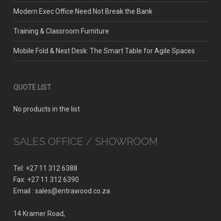
Modern Exec Office Need Not Break the Bank
Training & Classroom Furniture
Mobile Fold & Nest Desk: The Smart Table for Agile Spaces
QUOTE LIST
No products in the list
SALES OFFICE / SHOWROOM
Tel: +27 11 312 6388
Fax: +27 11 312 6390
Email : sales@entrawood.co.za
14 Kramer Road,