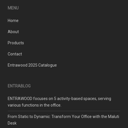
product
MENU
page
Home
About
Products
Contact
Entrawood 2025 Catalogue
ENTRABLOG
ENTRAWOOD focuses on 5 activity-based spaces, serving
various functions in the office.
From Static to Dynamic: Transform Your Office with the Maluti
Desk