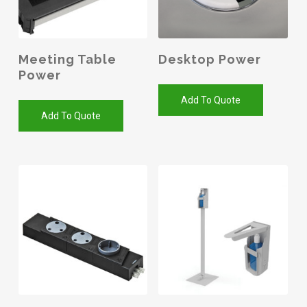
Meeting Table
Desktop Power
Power
Add To Quote
Add To Quote