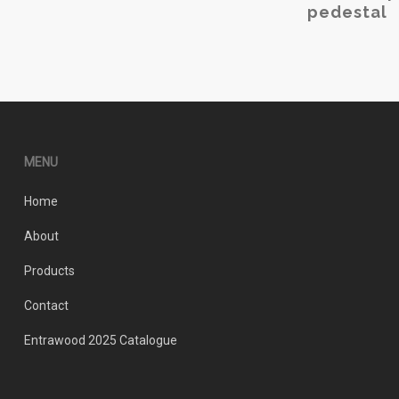
pedestal
The
options
may
be
chosen
on
the
MENU
product
page
Home
About
Products
Contact
Entrawood 2025 Catalogue