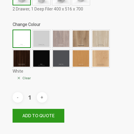
2 Drawer, 1 Deep Filer 400 x 516 x 700
Change Colour
White
Clear
ADD TO QUOTE