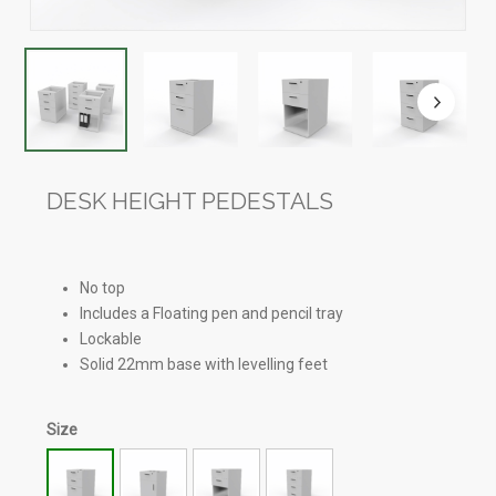
DESK HEIGHT PEDESTALS
No top
Includes a Floating pen and pencil tray
Lockable
Solid 22mm base with levelling feet
Size