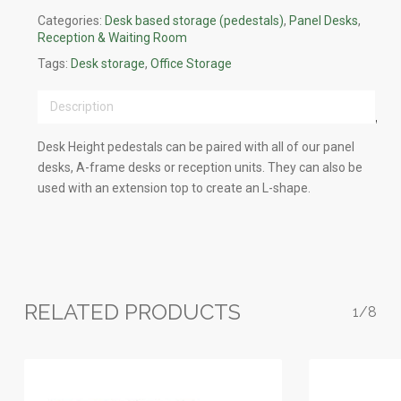
Categories:
Desk based storage (pedestals)
,
Panel Desks
,
Reception & Waiting Room
Tags:
Desk storage
,
Office Storage
Description
Desk Height pedestals can be paired with all of our panel
desks, A-frame desks or reception units. They can also be
used with an extension top to create an L-shape.
RELATED PRODUCTS
1/8