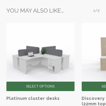
the
YOU MAY ALSO LIKE…
product
1/2
page
This
SELECT OPTIONS
SE
product
has
Platinum cluster desks
Discovery 
multiple
(22mm top
variants.