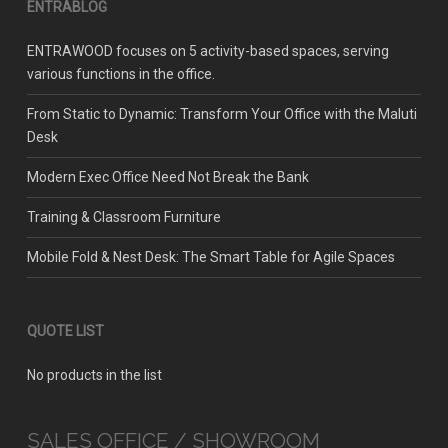
ENTRABLOG
ENTRAWOOD focuses on 5 activity-based spaces, serving
various functions in the office.
From Static to Dynamic: Transform Your Office with the Maluti
Desk
Modern Exec Office Need Not Break the Bank
Training & Classroom Furniture
Mobile Fold & Nest Desk: The Smart Table for Agile Spaces
QUOTE LIST
No products in the list
SALES OFFICE / SHOWROOM