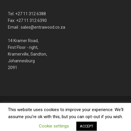
Tel: +27 11 312 6388
Fax: +27 11 312 6390
Email : sales@entrawood.co.za
14 Kramer Road,
First Floor - right,
Kramerville, Sandton,
Johannesburg
2091
© 2026 ENTRAWOOD office furniture manufacturer. | Design by Align
This website uses cookies to improve your experience. We'll
Studio
assume you're ok with this, but you can opt-out if you wish.
Cookie settings
facebook
linkedin
youtube
phone
email
ACCEPT