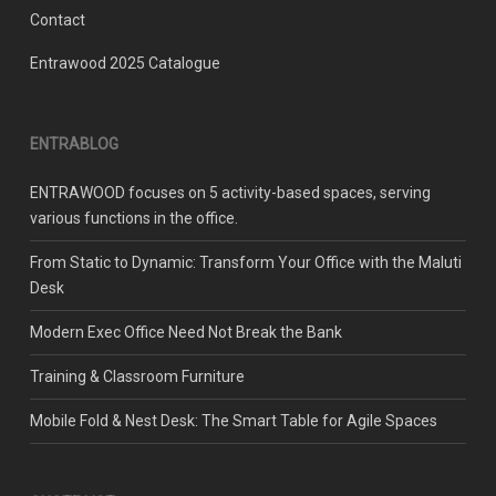
Contact
Entrawood 2025 Catalogue
ENTRABLOG
ENTRAWOOD focuses on 5 activity-based spaces, serving
various functions in the office.
From Static to Dynamic: Transform Your Office with the Maluti
Desk
Modern Exec Office Need Not Break the Bank
Training & Classroom Furniture
Mobile Fold & Nest Desk: The Smart Table for Agile Spaces