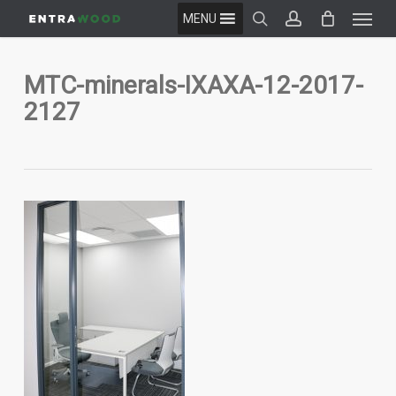
Menu
Skip
MENU
to
search
account
main
content
MTC-minerals-IXAXA-12-2017-
2127