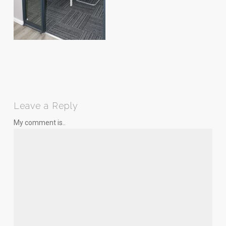
Leave a Reply
My comment is..