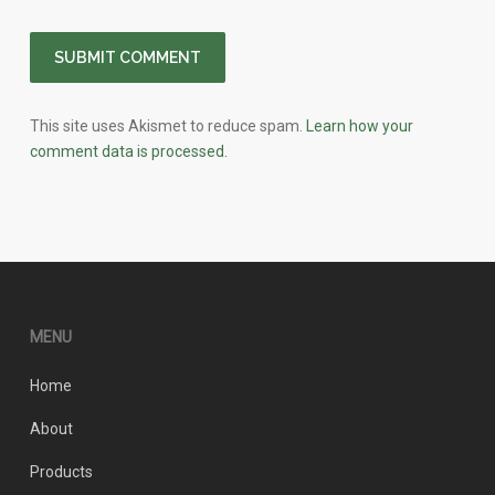
This site uses Akismet to reduce spam.
Learn how your
comment data is processed.
MENU
Home
About
Products