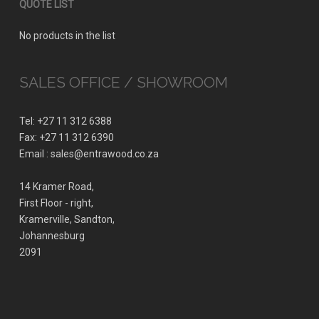
QUOTE LIST
No products in the list
SALES OFFICE / SHOWROOM
Tel: +27 11 312 6388
Fax: +27 11 312 6390
Email : sales@entrawood.co.za
14 Kramer Road,
First Floor - right,
Kramerville, Sandton,
Johannesburg
2091