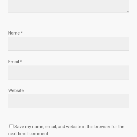
Name
*
Email
*
Website
Save my name, email, and website in this browser for the
next time I comment.