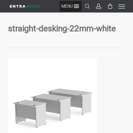
Menu
Skip
MENU
to
search
account
main
content
straight-desking-22mm-white