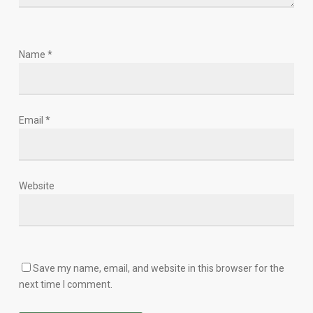
Name
*
Email
*
Website
Save my name, email, and website in this browser for the
next time I comment.