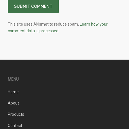
This site uses Akismet to reduce spam.
Learn how your
comment data is processed.
MENU
Home
About
Products
Contact