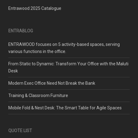
Entrawood 2025 Catalogue
ENTRABLOG
ENTRAWOOD focuses on 5 activity-based spaces, serving
various functions in the office.
From Static to Dynamic: Transform Your Office with the Maluti
Desk
Modern Exec Office Need Not Break the Bank
Training & Classroom Furniture
Mobile Fold & Nest Desk: The Smart Table for Agile Spaces
QUOTE LIST