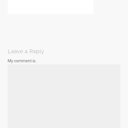
Leave a Reply
My comment is..