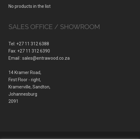
No products in the list
SALES OFFICE / SHOWROOM
Tel: +27 11 312 6388
Fax: +27 11 312 6390
Email : sales@entrawood.co.za
14 Kramer Road,
First Floor - right,
Kramerville, Sandton,
Johannesburg
2091