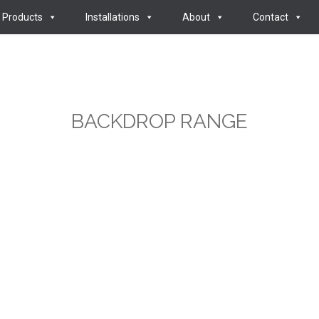
Products
Installations
About
Contact
BACKDROP RANGE