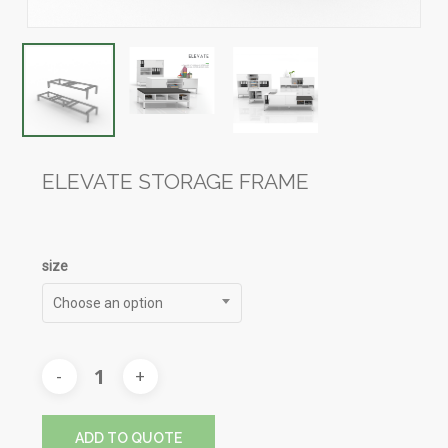
ELEVATE STORAGE FRAME
size
Choose an option
ADD TO QUOTE