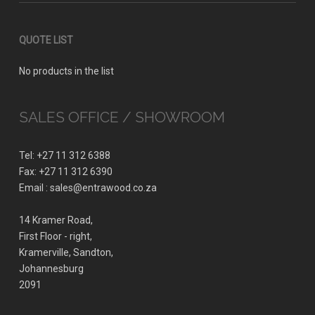
QUOTE LIST
No products in the list
SALES OFFICE / SHOWROOM
Tel: +27 11 312 6388
Fax: +27 11 312 6390
Email : sales@entrawood.co.za
14 Kramer Road,
First Floor - right,
Kramerville, Sandton,
Johannesburg
2091