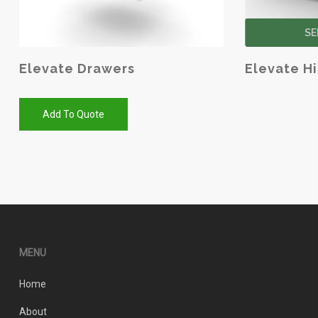
SE
Elevate Drawers
Elevate H
Add To Quote
MENU
Home
About