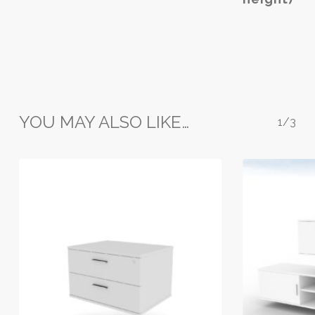
variants.
The
options
may
be
chosen
on
YOU MAY ALSO LIKE…
the
1/3
product
page