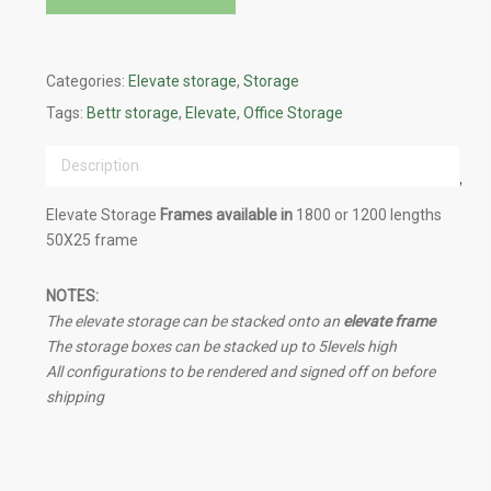
Categories:
Elevate storage
,
Storage
Tags:
Bettr storage
,
Elevate
,
Office Storage
Description
Elevate Storage
Frames available in
1800 or 1200 lengths
50X25 frame
NOTES:
The elevate storage can be stacked onto an
elevate frame
The storage boxes can be stacked up to 5levels high
All configurations to be rendered and signed off on before
shipping