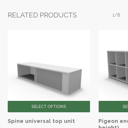
RELATED PRODUCTS
1/8
This
SELECT OPTIONS
SE
product
has
Spine universal top unit
Pigeon end
multiple
height)