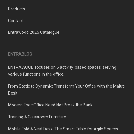
Products
Contact
Entrawood 2025 Catalogue
ENTRABLOG
ENTRAWOOD focuses on 5 activity-based spaces, serving
various functions in the office.
From Static to Dynamic: Transform Your Office with the Maluti
Desk
Modern Exec Office Need Not Break the Bank
Training & Classroom Furniture
Mobile Fold & Nest Desk: The Smart Table for Agile Spaces